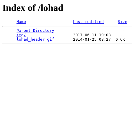
Index of /lohad
Name
Last modified
Size
Parent Directory
                             -   

img/
                    2017-06-11 19:03    -   

lohad_header.gif